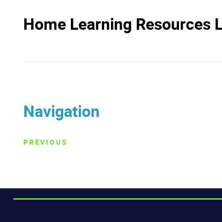
Home Learning Resources Li
Navigation
PREVIOUS