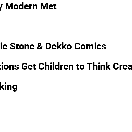
My Modern Met
ssie Stone & Dekko Comics
ns Get Children to Think Creat
king