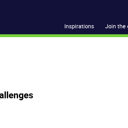
Inspirations
Join the 
allenges