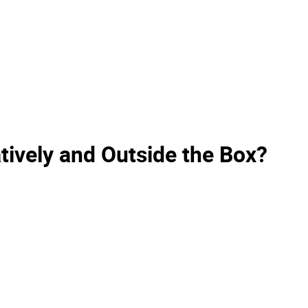
ively and Outside the Box?