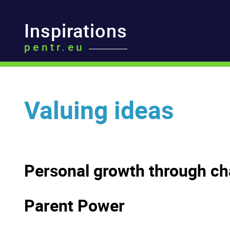
Inspirations
pentr.eu
Valuing ideas
Personal growth through ch
Parent Power