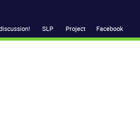
discussion!
SLP
Project
Facebook