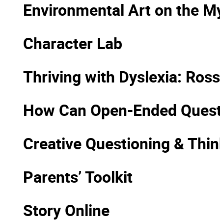
Environmental Art on the 
Character Lab
Thriving with Dyslexia: Ro
How Can Open-Ended Questio
Creative Questioning & Thin
Parents’ Toolkit
Story Online