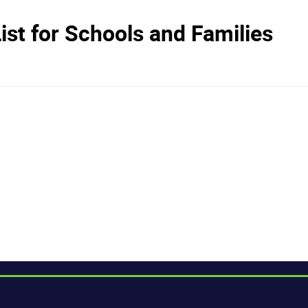
st for Schools and Families