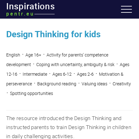
Inspirations
pentr.eu
Design Thinking for kids
·
·
English
Age 16+
Activity for parents’ competence
·
·
development
Coping with uncertainty, ambiguity & risk
Ages
·
·
·
·
12-16
Intermediate
Ages 6-12
Ages 2-6
Motivation &
·
·
·
perseverance
Background reading
Valuing ideas
Creativity
·
Spotting opportunities
The resource introduced the Design Thinking and
instructed parents to train Design Thinking in children
in daily challenging activities.