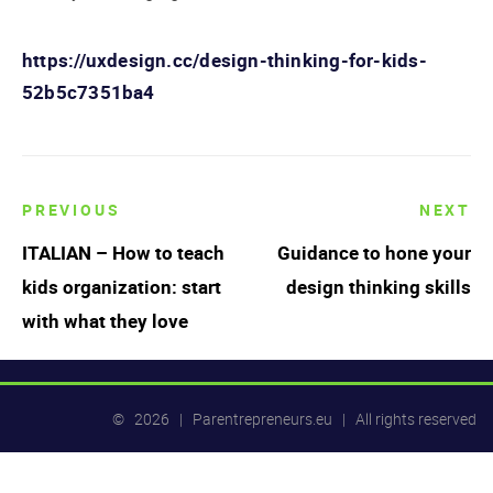
https://uxdesign.cc/design-thinking-for-kids-
52b5c7351ba4
PREVIOUS
NEXT
Post
ITALIAN – How to teach
Guidance to hone your
navigation
kids organization: start
design thinking skills
with what they love
© 2026 | Parentrepreneurs.eu | All rights reserved